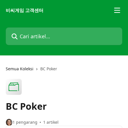
Langkau ke kandungan utama
비씨게임 고객센터
Cari artikel…
Semua Koleksi
BC Poker
BC Poker
1 pengarang
1 artikel