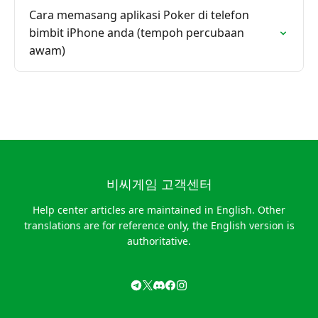
Cara memasang aplikasi Poker di telefon
bimbit iPhone anda (tempoh percubaan
awam)
비씨게임 고객센터
Help center articles are maintained in English. Other
translations are for reference only, the English version is
authoritative.