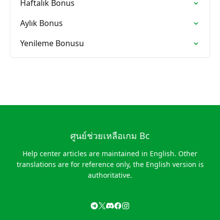
Haftalık Bonus
Aylık Bonus
Yenileme Bonusu
ศูนย์ช่วยเหลือเกม Bc
Help center articles are maintained in English. Other
translations are for reference only, the English version is
authoritative.