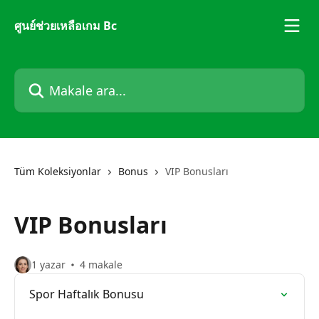
Ana içeriğe geç
ศูนย์ช่วยเหลือเกม Bc
Makale ara...
Tüm Koleksiyonlar
Bonus
VIP Bonusları
VIP Bonusları
1 yazar
4 makale
Spor Haftalık Bonusu