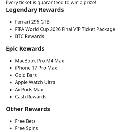
Every ticket is guaranteed to win a prize!
Legendary Rewards
Ferrari 296 GTB
FIFA World Cup 2026 Final VIP Ticket Package
BTC Rewards
Epic Rewards
MacBook Pro M4 Max
iPhone 17 Pro Max
Gold Bars
Apple Watch Ultra
AirPods Max
Cash Rewards
Other Rewards
Free Bets
Free Spins