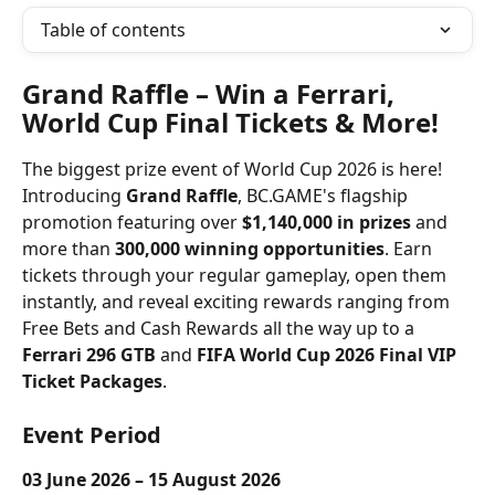
Table of contents
Grand Raffle – Win a Ferrari, 
World Cup Final Tickets & More!
The biggest prize event of World Cup 2026 is here!
Introducing 
Grand Raffle
, BC.GAME's flagship 
promotion featuring over 
$1,140,000 in prizes
 and 
more than 
300,000 winning opportunities
. Earn 
tickets through your regular gameplay, open them 
instantly, and reveal exciting rewards ranging from 
Free Bets and Cash Rewards all the way up to a 
Ferrari 296 GTB
 and 
FIFA World Cup 2026 Final VIP 
Ticket Packages
.
Event Period
03 June 2026 – 15 August 2026