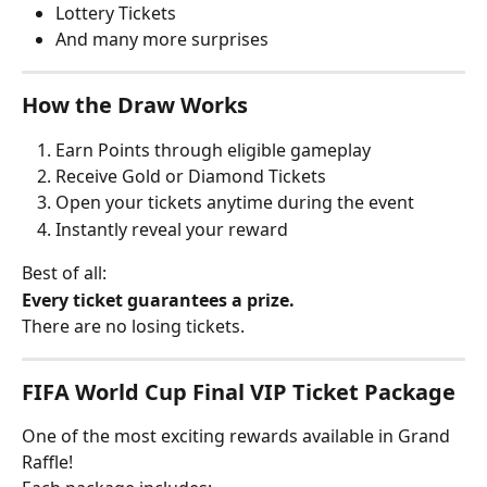
Lottery Tickets
And many more surprises
How the Draw Works
Earn Points through eligible gameplay
Receive Gold or Diamond Tickets
Open your tickets anytime during the event
Instantly reveal your reward
Best of all:
Every ticket guarantees a prize.
There are no losing tickets.
FIFA World Cup Final VIP Ticket Package
One of the most exciting rewards available in Grand 
Raffle!