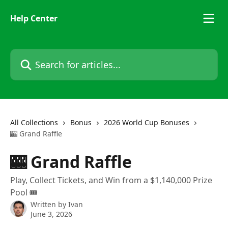
Skip to main content
Help Center
Search for articles...
All Collections
Bonus
2026 World Cup Bonuses
🎰 Grand Raffle
🎰 Grand Raffle
Play, Collect Tickets, and Win from a $1,140,000 Prize
Pool 🎟️
Written by
Ivan
June 3, 2026