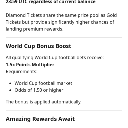
23:59 UTC regardless of current balance
Diamond Tickets share the same prize pool as Gold 
Tickets but provide significantly higher chances of 
landing premium rewards.
World Cup Bonus Boost
All qualifying World Cup football bets receive:
1.5x Points Multiplier
Requirements:
World Cup football market
Odds of 1.50 or higher
The bonus is applied automatically.
Amazing Rewards Await