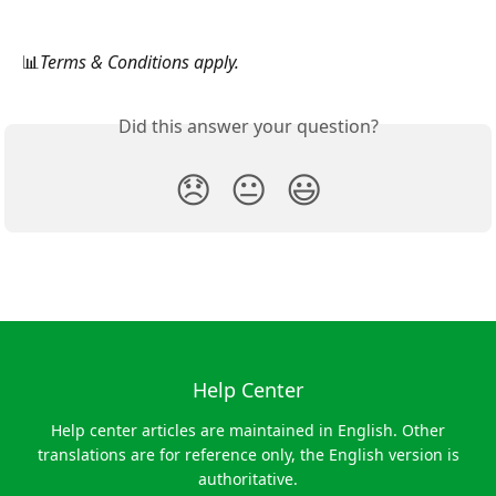
📊
Terms & Conditions apply.
Did this answer your question?
😞
😐
😃
Help Center
Help center articles are maintained in English. Other
translations are for reference only, the English version is
authoritative.