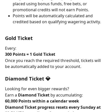
placed using bonus funds, free bets, or 
promotional credits will not earn Points.
Points will be automatically calculated and 
credited based on qualifying wagering activity.
Gold Ticket 
Every:
300 Points = 1 Gold Ticket
Once you reach the required threshold, tickets will 
be automatically added to your account.
Diamond Ticket 💎
Looking for even bigger rewards?
Earn a 
Diamond Ticket
 by accumulating:
60,000 Points within a calendar week
Diamond Ticket progress resets every Sunday at 