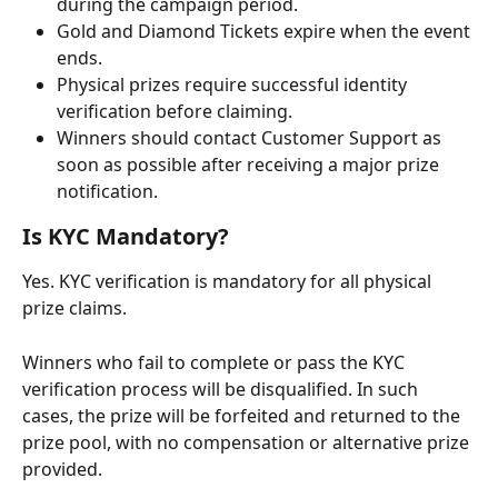
during the campaign period.
Gold and Diamond Tickets expire when the event 
ends.
Physical prizes require successful identity 
verification before claiming.
Winners should contact Customer Support as 
soon as possible after receiving a major prize 
notification.
Is KYC Mandatory?
Yes. KYC verification is mandatory for all physical 
prize claims.
Winners who fail to complete or pass the KYC 
verification process will be disqualified. In such 
cases, the prize will be forfeited and returned to the 
prize pool, with no compensation or alternative prize 
provided.