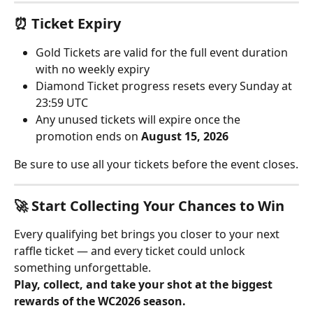
⏰ 
Ticket Expiry
Gold Tickets are valid for the full event duration 
with no weekly expiry
Diamond Ticket progress resets every Sunday at 
23:59 UTC
Any unused tickets will expire once the 
promotion ends on 
August 15, 2026
Be sure to use all your tickets before the event closes.
🚀 
Start Collecting Your Chances to Win
Every qualifying bet brings you closer to your next 
raffle ticket — and every ticket could unlock 
something unforgettable.
Play, collect, and take your shot at the biggest 
rewards of the WC2026 season.