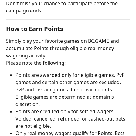
Don't miss your chance to participate before the 
campaign ends!
How to Earn Points
Simply play your favorite games on BC.GAME and 
accumulate Points through eligible real-money 
wagering activity.
Please note the following:
Points are awarded only for eligible games. PvP 
games and certain other games are excluded. 
PvP and certain games do not earn points. 
Eligible games are determined at domain's 
discretion.
Points are credited only for settled wagers. 
Voided, cancelled, refunded, or cashed-out bets 
are not eligible.
Only real-money wagers qualify for Points. Bets 