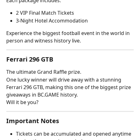
Each package includes:
2 VIP Final Match Tickets
3-Night Hotel Accommodation
Experience the biggest football event in the world in 
person and witness history live.
Ferrari 296 GTB
The ultimate Grand Raffle prize.
One lucky winner will drive away with a stunning 
Ferrari 296 GTB, making this one of the biggest prize 
giveaways in BC.GAME history.
Will it be you?
Important Notes
Tickets can be accumulated and opened anytime 