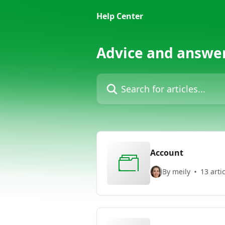
Skip to main content
Help Center
Advice and answe
Search for articles...
Account
By meily
13 arti