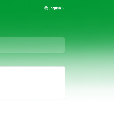
English