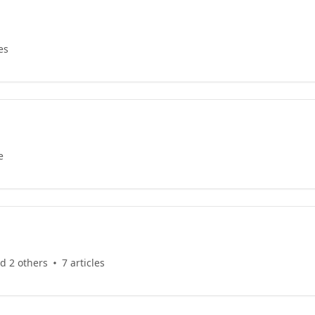
es
e
d 2 others
7 articles