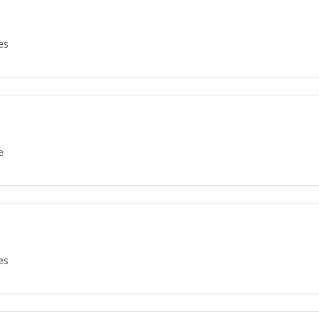
es
e
es