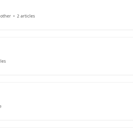
 other
2 articles
cles
e