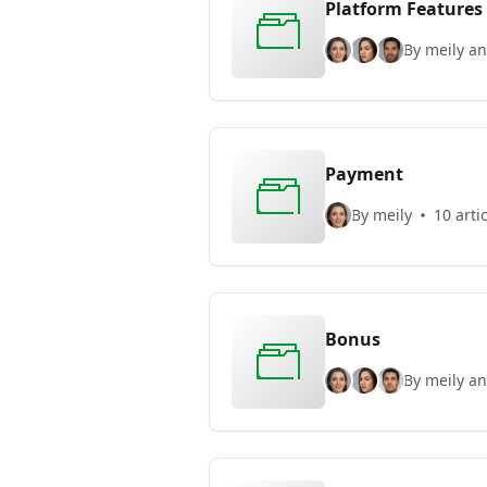
Platform Features
By meily an
Payment
By meily
10 arti
Bonus
By meily an