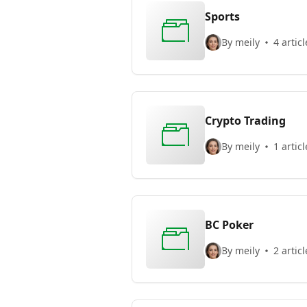
Sports
By meily
4 articl
Crypto Trading
By meily
1 articl
BC Poker
By meily
2 articl