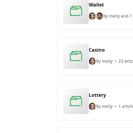
Wallet
By meily and 1
Casino
By meily
23 arti
Lottery
By meily
1 articl