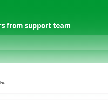
rs from support team
cles