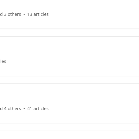
d 3 others
13 articles
cles
d 4 others
41 articles