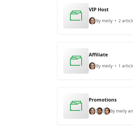
VIP Host
By meily
2 articl
Affiliate
By meily
1 articl
Promotions
By meily an