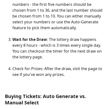
numbers - the first five numbers should be 
chosen from 1 to 36, and the last number should 
be chosen from 1 to 10. You can either manually 
select your numbers or use the Auto-Generate 
feature to pick them automatically.
Wait for the Draw
: The lottery draw happens 
every 8 hours - which is 3 times every single day. 
You can checkout the timer for the next draw on 
the lottery page.
Check for Prizes: After the draw, visit the page to 
see if you've won any prizes.
Buying Tickets: Auto Generate vs. 
Manual Select