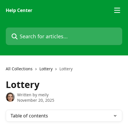
Skip to main content
Help Center
Search for articles...
All Collections
Lottery
Lottery
Lottery
Written by
meily
November 20, 2025
Table of contents