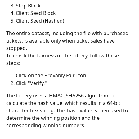
Stop Block
Client Seed Block
Client Seed (Hashed)
The entire dataset, including the file with purchased 
tickets, is available only when ticket sales have 
stopped.
To check the fairness of the lottery, follow these 
steps:
Click on the Provably Fair Icon.
Click "Verify."
The lottery uses a HMAC_SHA256 algorithm to 
calculate the hash value, which results in a 64-bit 
character hex string. This hash value is then used to 
determine the winning position and the 
corresponding winning numbers.