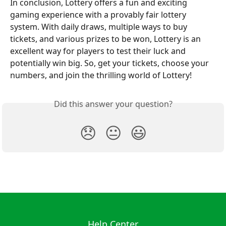
In conclusion, Lottery offers a fun and exciting 
gaming experience with a provably fair lottery 
system. With daily draws, multiple ways to buy 
tickets, and various prizes to be won, Lottery is an 
excellent way for players to test their luck and 
potentially win big. So, get your tickets, choose your 
numbers, and join the thrilling world of Lottery!
Did this answer your question?
😞
😐
😃
Help Center