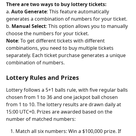
There are two ways to buy lottery tickets:
a. 
Auto Generate
: This feature automatically 
generates a combination of numbers for your ticket.
b. 
Manual Select
: This option allows you to manually 
choose the numbers for your ticket.
Note
: To get different tickets with different 
combinations, you need to buy multiple tickets 
separately. Each ticket purchase generates a unique 
combination of numbers.
Lottery Rules and Prizes
Lottery follows a 5+1 balls rule, with five regular balls 
chosen from 1 to 36 and one jackpot ball chosen 
from 1 to 10. The lottery results are drawn daily at 
15:00 UTC+0. Prizes are awarded based on the 
number of matched numbers:
Match all six numbers: Win a $100,000 prize. If 