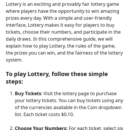
Lottery is an exciting and provably fair lottery game 
where players have the opportunity to win amazing 
prizes every day. With a simple and user-friendly 
interface, Lottery makes it easy for players to buy 
tickets, choose their numbers, and participate in the 
daily draws. In this comprehensive guide, we will 
explain how to play Lottery, the rules of the game, 
the prizes you can win, and the fairness of the lottery 
system.
To play Lottery, follow these simple 
steps:
Buy Tickets
: Visit the lottery page to purchase 
your lottery tickets. You can buy tickets using any 
of the currencies available in the Coin dropdown 
list. Each ticket costs $0.10.
Choose Your Numbers:
 For each ticket, select six 