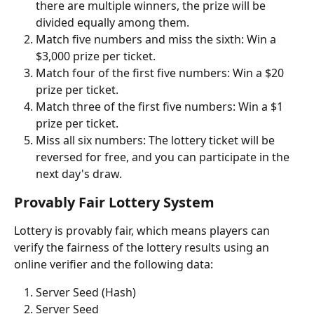
there are multiple winners, the prize will be 
divided equally among them.
Match five numbers and miss the sixth: Win a 
$3,000 prize per ticket.
Match four of the first five numbers: Win a $20 
prize per ticket.
Match three of the first five numbers: Win a $1 
prize per ticket.
Miss all six numbers: The lottery ticket will be 
reversed for free, and you can participate in the 
next day's draw.
Provably Fair Lottery System
Lottery is provably fair, which means players can 
verify the fairness of the lottery results using an 
online verifier and the following data:
Server Seed (Hash)
Server Seed