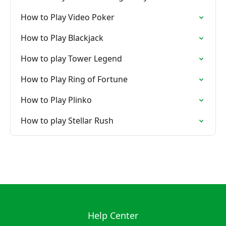
How to Play Video Poker
How to Play Blackjack
How to play Tower Legend
How to Play Ring of Fortune
How to Play Plinko
How to play Stellar Rush
Help Center