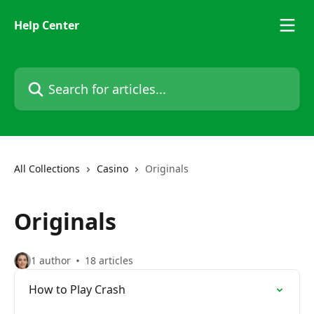
Skip to main content
Help Center
Search for articles...
All Collections
Casino
Originals
Originals
1 author
18 articles
How to Play Crash