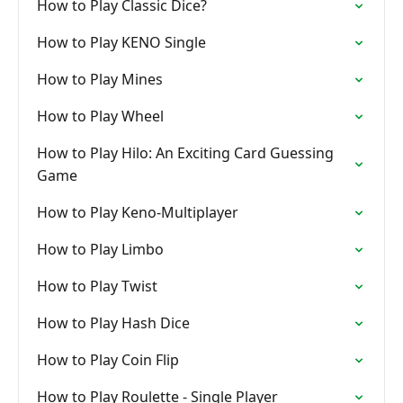
How to Play Classic Dice?
How to Play KENO Single
How to Play Mines
How to Play Wheel
How to Play Hilo: An Exciting Card Guessing
Game
How to Play Keno-Multiplayer
How to Play Limbo
How to Play Twist
How to Play Hash Dice
How to Play Coin Flip
How to Play Roulette - Single Player