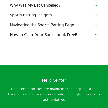
Why Was My Bet Cancelled?
Sports Betting Insights
Navigating the Sports Betting Page
How to Claim Your Sportsbook FreeBet
Help Center
Help center articles are maintained in English. Other
translations are for reference only, the English version is
authoritative.