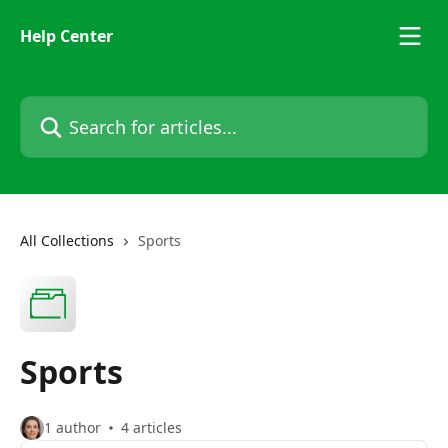
Skip to main content
Help Center
Search for articles...
All Collections
Sports
Sports
1 author
4 articles