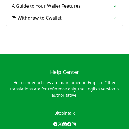
A Guide to Your Wallet Features
💸 Withdraw to Cwallet
Help Center
Help center articles are maintained in English. Other
translations are for reference only, the English version is
authoritative.
Bitcointalk