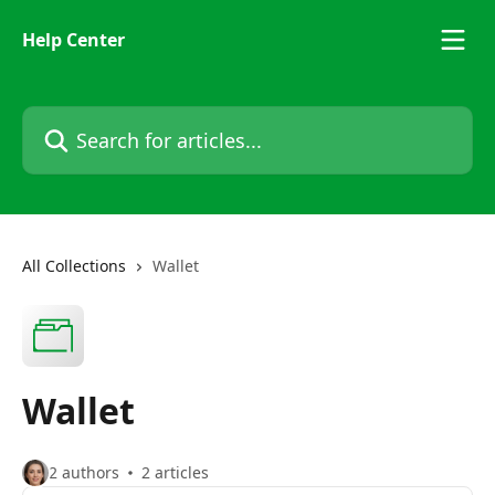
Skip to main content
Help Center
Search for articles...
All Collections
Wallet
Wallet
2 authors
2 articles